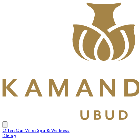
Offers
Our Villas
Spa & Wellness
Dining