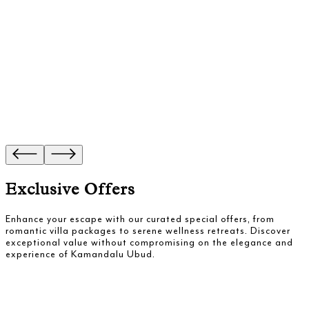
Exclusive Offers
Enhance your escape with our curated special offers, from
romantic villa packages to serene wellness retreats. Discover
exceptional value without compromising on the elegance and
experience of Kamandalu Ubud.