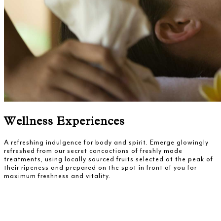
Wellness Experiences
A refreshing indulgence for body and spirit. Emerge glowingly
refreshed from our secret concoctions of freshly made
treatments, using locally sourced fruits selected at the peak of
their ripeness and prepared on the spot in front of you for
maximum freshness and vitality.