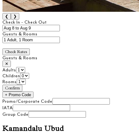
❮
❯
Check In - Check Out
Guests & Rooms
Check Rates
Guests & Rooms
✕
Adults
Children
Rooms
Confirm
+
Promo Code
Promo/Corporate Code
IATA
Group Code
Kamandalu Ubud