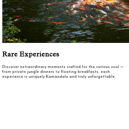
Rare Experiences
Discover extraordinary moments crafted for the curious soul —
from private jungle dinners to floating breakfasts, each
experience is uniquely Kamandalu and truly unforgettable.