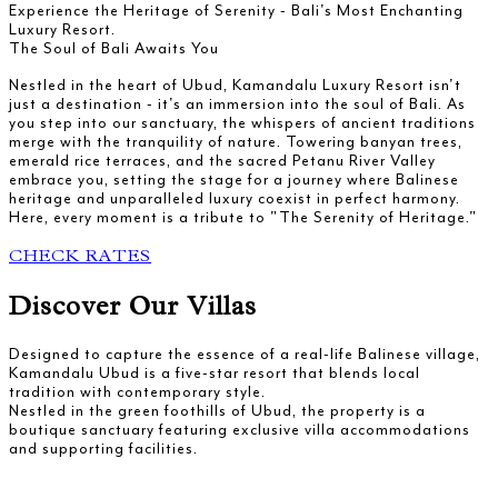
Experience the Heritage of Serenity - Bali's Most Enchanting
Luxury Resort.
The Soul of Bali Awaits You
Nestled in the heart of Ubud, Kamandalu Luxury Resort isn't
just a destination - it's an immersion into the soul of Bali. As
you step into our sanctuary, the whispers of ancient traditions
merge with the tranquility of nature. Towering banyan trees,
emerald rice terraces, and the sacred Petanu River Valley
embrace you, setting the stage for a journey where Balinese
heritage and unparalleled luxury coexist in perfect harmony.
Here, every moment is a tribute to "The Serenity of Heritage."
CHECK RATES
Discover Our Villas
Designed to capture the essence of a real-life Balinese village,
Kamandalu Ubud is a five-star resort that blends local
tradition with contemporary style.
Nestled in the green foothills of Ubud, the property is a
boutique sanctuary featuring exclusive villa accommodations
and supporting facilities.