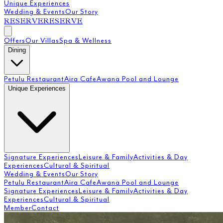
Unique Experiences
Wedding & Events
Our Story
RESERVE
RESERVE
Offers
Our Villas
Spa & Wellness
Dining
Petulu Restaurant
Aira Cafe
Awana Pool and Lounge
Unique Experiences
Signature Experiences
Leisure & Family
Activities & Day
Experiences
Cultural & Spiritual
Wedding & Events
Our Story
Petulu Restaurant
Aira Cafe
Awana Pool and Lounge
Signature Experiences
Leisure & Family
Activities & Day
Experiences
Cultural & Spiritual
Member
Contact