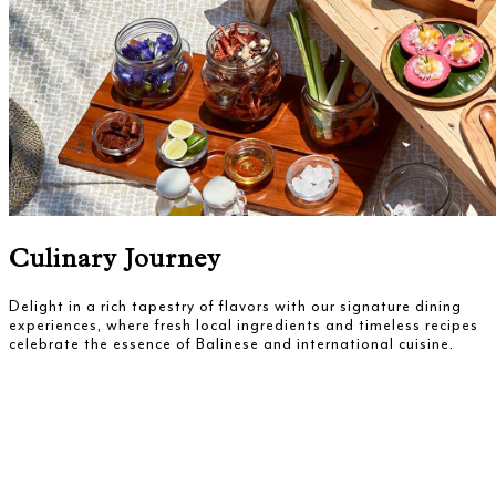
Culinary Journey
Delight in a rich tapestry of flavors with our signature dining
experiences, where fresh local ingredients and timeless recipes
celebrate the essence of Balinese and international cuisine.