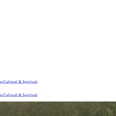
es
Cultural & Spiritual
es
Cultural & Spiritual