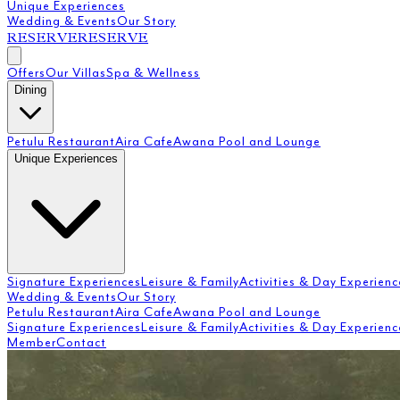
Unique Experiences
Wedding & Events
Our Story
RESERVE
RESERVE
Offers
Our Villas
Spa & Wellness
Dining
Petulu Restaurant
Aira Cafe
Awana Pool and Lounge
Unique Experiences
Signature Experiences
Leisure & Family
Activities & Day Experienc
Wedding & Events
Our Story
Petulu Restaurant
Aira Cafe
Awana Pool and Lounge
Signature Experiences
Leisure & Family
Activities & Day Experienc
Member
Contact