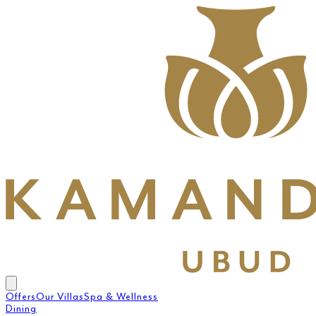
Offers
Our Villas
Spa & Wellness
Dining