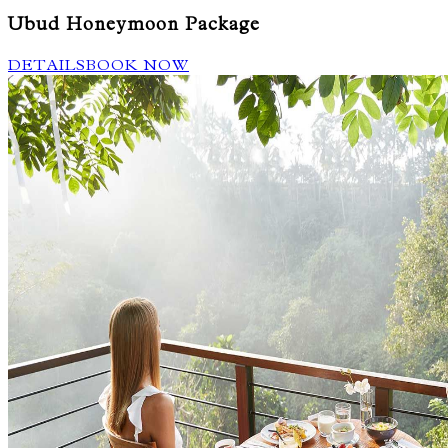
Ubud Honeymoon Package
DETAILS
BOOK NOW