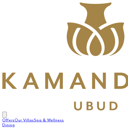
Offers
Our Villas
Spa & Wellness
Dining