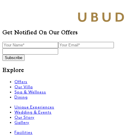
Get Notified On Our Offers
Subscribe
Explore
Offers
Our Villa
Spa & Wellness
Dining
Unique Experiences
Wedding & Events
Our Story
Gallery
Facilities