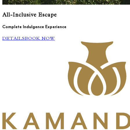
All-Inclusive Escape
Complete Indulgence Experience
DETAILS
BOOK NOW