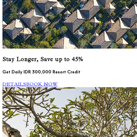
Stay Longer, Save up to 45%
Get Daily IDR 300,000 Resort Credit
DETAILS
BOOK NOW