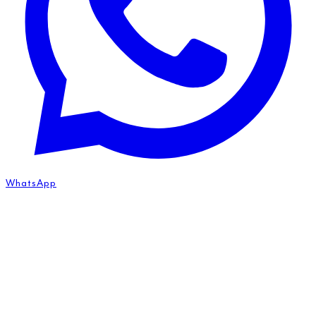
WhatsApp