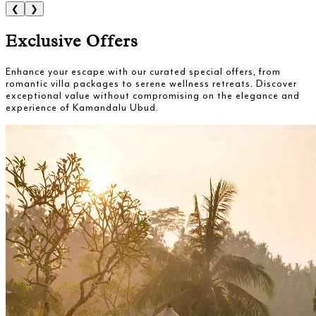
❮
❯
Exclusive Offers
Enhance your escape with our curated special offers, from
romantic villa packages to serene wellness retreats. Discover
exceptional value without compromising on the elegance and
experience of Kamandalu Ubud.