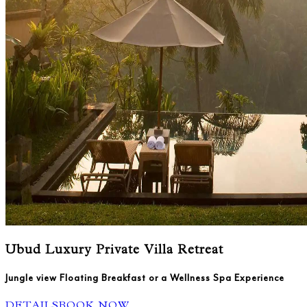
Ubud Luxury Private Villa Retreat
Jungle view Floating Breakfast or a Wellness Spa Experience
DETAILS
BOOK NOW