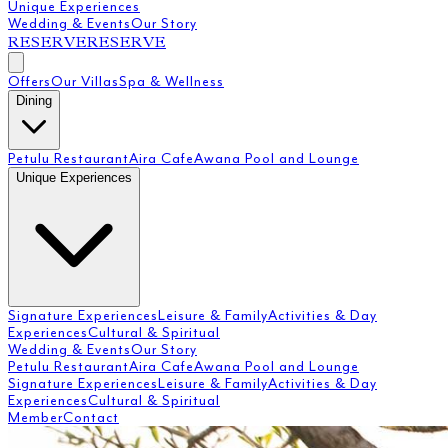
Unique Experiences
Wedding & Events
Our Story
RESERVE
RESERVE
Offers
Our Villas
Spa & Wellness
Dining
Petulu Restaurant
Aira Cafe
Awana Pool and Lounge
Unique Experiences
Signature Experiences
Leisure & Family
Activities & Day
Experiences
Cultural & Spiritual
Wedding & Events
Our Story
Petulu Restaurant
Aira Cafe
Awana Pool and Lounge
Signature Experiences
Leisure & Family
Activities & Day
Experiences
Cultural & Spiritual
Member
Contact