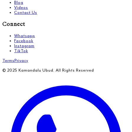
Blog
Videos
Contact Us
Connect
Whatsapp
Facebook
Instagram
TikTok
Terms
Privacy
© 2025 Kamandalu Ubud. All Rights Reserved