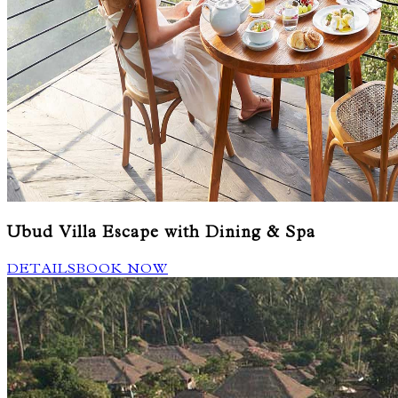
Ubud Villa Escape with Dining & Spa
DETAILS
BOOK NOW