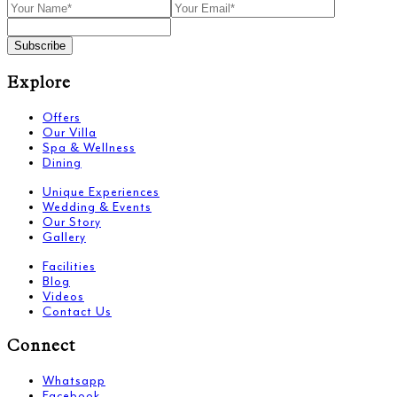
Subscribe
Explore
Offers
Our Villa
Spa & Wellness
Dining
Unique Experiences
Wedding & Events
Our Story
Gallery
Facilities
Blog
Videos
Contact Us
Connect
Whatsapp
Facebook