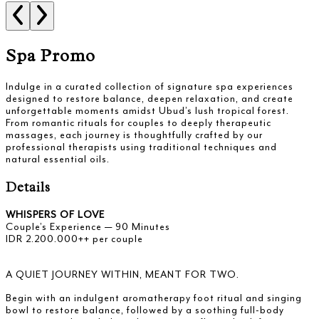
Spa Promo
Indulge in a curated collection of signature spa experiences
designed to restore balance, deepen relaxation, and create
unforgettable moments amidst Ubud’s lush tropical forest.
From romantic rituals for couples to deeply therapeutic
massages, each journey is thoughtfully crafted by our
professional therapists using traditional techniques and
natural essential oils.
Details
WHISPERS OF LOVE
Couple’s Experience — 90 Minutes
IDR 2.200.000++ per couple
A QUIET JOURNEY WITHIN, MEANT FOR TWO.
Begin with an indulgent aromatherapy foot ritual and singing
bowl to restore balance, followed by a soothing full-body