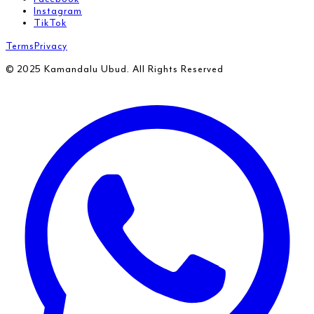
Instagram
TikTok
Terms
Privacy
© 2025 Kamandalu Ubud. All Rights Reserved