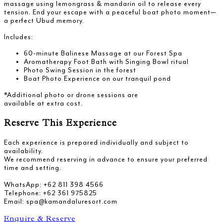
massage using lemongrass & mandarin oil to release every
tension. End your escape with a peaceful boat photo moment—
a perfect Ubud memory.
Includes:
60-minute Balinese Massage at our Forest Spa
Aromatherapy Foot Bath with Singing Bowl ritual
Photo Swing Session in the forest
Boat Photo Experience on our tranquil pond
*Additional photo or drone sessions are
available at extra cost.
Reserve This Experience
Each experience is prepared individually and subject to
availability.
We recommend reserving in advance to ensure your preferred
time and setting.
WhatsApp: +62 811 398 4566
Telephone: +62 361 975825
Email: spa@kamandaluresort.com
Enquire & Reserve