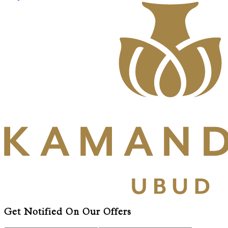
Get Notified On Our Offers