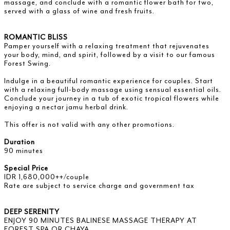
massage, and conclude with a romantic flower bath for two,
served with a glass of wine and fresh fruits.
ROMANTIC BLISS
Pamper yourself with a relaxing treatment that rejuvenates
your body, mind, and spirit, followed by a visit to our famous
Forest Swing.
Indulge in a beautiful romantic experience for couples. Start
with a relaxing full-body massage using sensual essential oils.
Conclude your journey in a tub of exotic tropical flowers while
enjoying a nectar jamu herbal drink.
This offer is not valid with any other promotions.
Duration
90 minutes
Special Price
IDR 1,680,000++/couple
Rate are subject to service charge and government tax
DEEP SERENITY
ENJOY 90 MINUTES BALINESE MASSAGE THERAPY AT
FOREST SPA OR CHAYA.