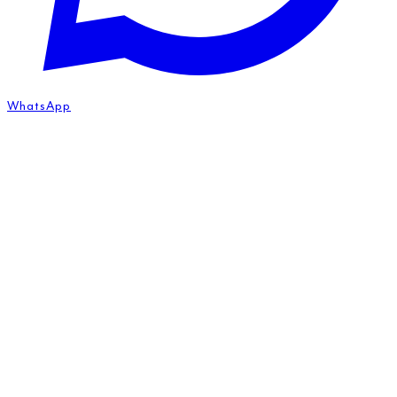
WhatsApp