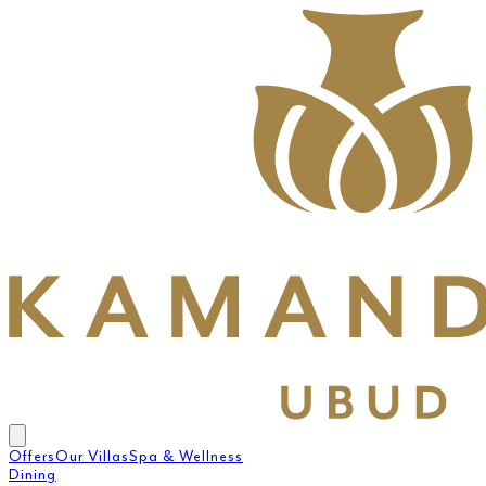
Offers
Our Villas
Spa & Wellness
Dining