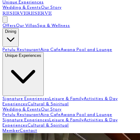
Unique Experiences
Wedding & Events
Our Story
RESERVE
RESERVE
Offers
Our Villas
Spa & Wellness
Dining
Petulu Restaurant
Aira Cafe
Awana Pool and Lounge
Unique Experiences
Signature Experiences
Leisure & Family
Activities & Day
Experiences
Cultural & Spiritual
Wedding & Events
Our Story
Petulu Restaurant
Aira Cafe
Awana Pool and Lounge
Signature Experiences
Leisure & Family
Activities & Day
Experiences
Cultural & Spiritual
Member
Contact