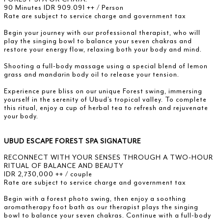
90 Minutes IDR 909.091 ++ / Person
Rate are subject to service charge and government tax
Begin your journey with our professional therapist, who will
play the singing bowl to balance your seven chakras and
restore your energy flow, relaxing both your body and mind.
Shooting a full-body massage using a special blend of lemon
grass and mandarin body oil to release your tension.
Experience pure bliss on our unique Forest swing, immersing
yourself in the serenity of Ubud’s tropical valley. To complete
this ritual, enjoy a cup of herbal tea to refresh and rejuvenate
your body.
UBUD ESCAPE FOREST SPA SIGNATURE
RECONNECT WITH YOUR SENSES THROUGH A TWO-HOUR
RITUAL OF BALANCE AND BEAUTY
IDR 2,730,000 ++ / couple
Rate are subject to service charge and government tax
Begin with a forest photo swing, then enjoy a soothing
aromatherapy foot bath as our therapist plays the singing
bowl to balance your seven chakras. Continue with a full-body