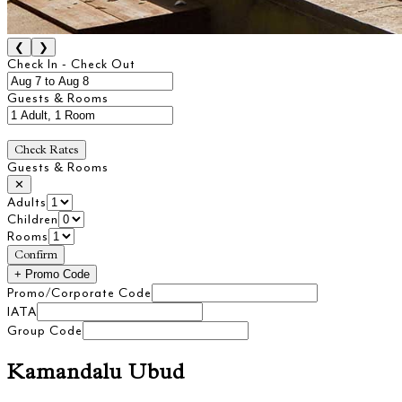
❮
❯
Check In - Check Out
Guests & Rooms
Check Rates
Guests & Rooms
✕
Adults
Children
Rooms
Confirm
+
Promo Code
Promo/Corporate Code
IATA
Group Code
Kamandalu Ubud