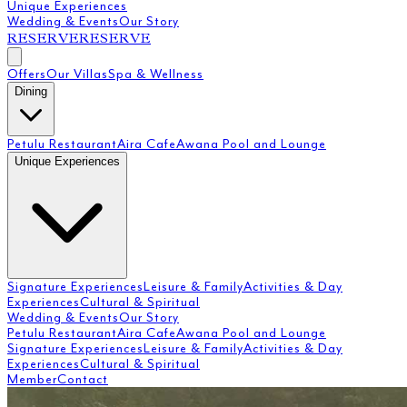
Unique Experiences
Wedding & Events
Our Story
RESERVE
RESERVE
Offers
Our Villas
Spa & Wellness
Dining
Petulu Restaurant
Aira Cafe
Awana Pool and Lounge
Unique Experiences
Signature Experiences
Leisure & Family
Activities & Day
Experiences
Cultural & Spiritual
Wedding & Events
Our Story
Petulu Restaurant
Aira Cafe
Awana Pool and Lounge
Signature Experiences
Leisure & Family
Activities & Day
Experiences
Cultural & Spiritual
Member
Contact