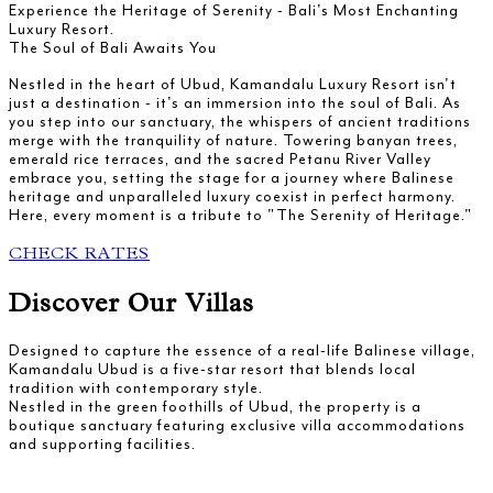
Experience the Heritage of Serenity - Bali's Most Enchanting
Luxury Resort.
The Soul of Bali Awaits You
Nestled in the heart of Ubud, Kamandalu Luxury Resort isn't
just a destination - it's an immersion into the soul of Bali. As
you step into our sanctuary, the whispers of ancient traditions
merge with the tranquility of nature. Towering banyan trees,
emerald rice terraces, and the sacred Petanu River Valley
embrace you, setting the stage for a journey where Balinese
heritage and unparalleled luxury coexist in perfect harmony.
Here, every moment is a tribute to "The Serenity of Heritage."
CHECK RATES
Discover Our Villas
Designed to capture the essence of a real-life Balinese village,
Kamandalu Ubud is a five-star resort that blends local
tradition with contemporary style.
Nestled in the green foothills of Ubud, the property is a
boutique sanctuary featuring exclusive villa accommodations
and supporting facilities.