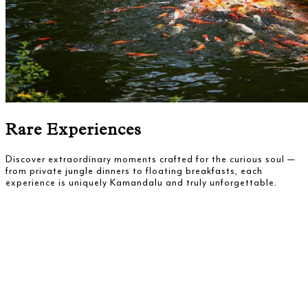
Rare Experiences
Discover extraordinary moments crafted for the curious soul —
from private jungle dinners to floating breakfasts, each
experience is uniquely Kamandalu and truly unforgettable.