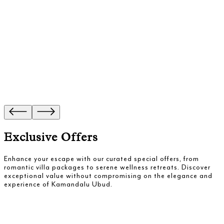
Exclusive Offers
Enhance your escape with our curated special offers, from
romantic villa packages to serene wellness retreats. Discover
exceptional value without compromising on the elegance and
experience of Kamandalu Ubud.