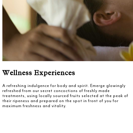
Wellness Experiences
A refreshing indulgence for body and spirit. Emerge glowingly
refreshed from our secret concoctions of freshly made
treatments, using locally sourced fruits selected at the peak of
their ripeness and prepared on the spot in front of you for
maximum freshness and vitality.