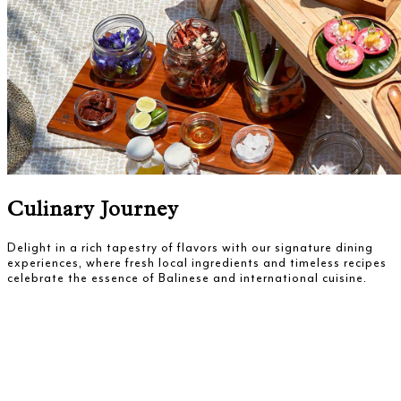
Culinary Journey
Delight in a rich tapestry of flavors with our signature dining
experiences, where fresh local ingredients and timeless recipes
celebrate the essence of Balinese and international cuisine.