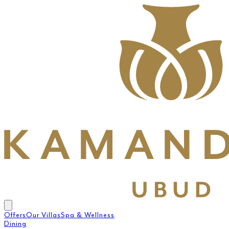
Offers
Our Villas
Spa & Wellness
Dining